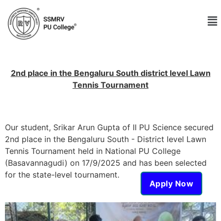
2nd place in the Bengaluru South district level Lawn
Tennis Tournament
Our student, Srikar Arun Gupta of II PU Science secured
2nd place in the Bengaluru South - District level Lawn
Tennis Tournament held in National PU College
(Basavannagudi) on 17/9/2025 and has been selected
for the state-level tournament.
Apply Now