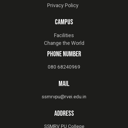
Privacy Policy
Campus
Facilities
Change the World
phone number
080 68240969
MAIL
ssmrvpu@rvei.edu.in
Address
SSMRV PU College