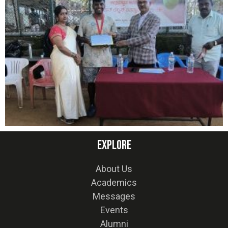
Explore
About Us
Academics
Messages
Events
Alumni