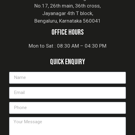
No.17, 26th main, 36th cross,
Jayanagar 4th T block,
Bengaluru, Karnataka 560041
office hours
Mon to Sat : 08:30 AM – 04:30 PM
Quick Enquiry